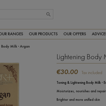

OUR RANGES
OUR PRODUCTS
OUR OFFERS
ADVICE
g Body Milk · Argan
Lightening Body 
€30.00
Tax included
Toning & Lightening Body Milk · E
Moisturizes, nourishes and repair
Brighter and more unified skin