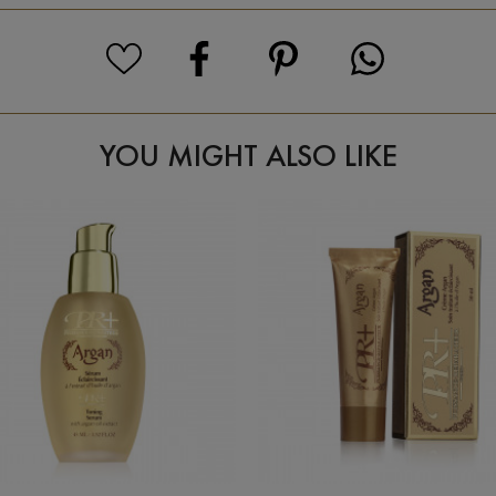
YOU MIGHT ALSO LIKE