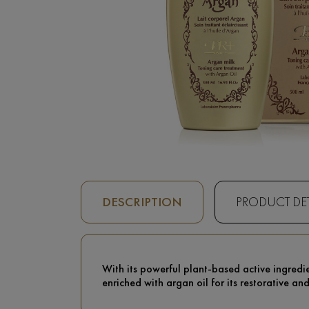
DESCRIPTION
PRODUCT DET
With its powerful plant-based active ingredie
enriched with argan oil for its restorative an