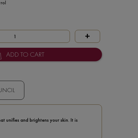
rol
+
ADD TO CART
UNCIL
 unifies and brightens your skin. It is