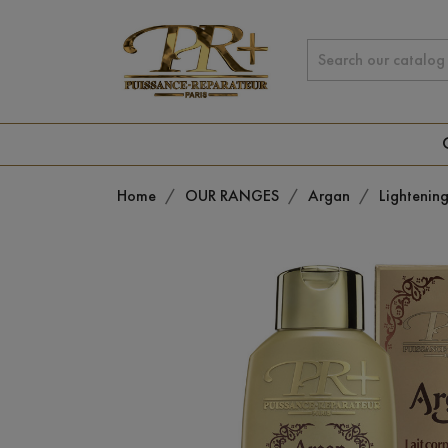
Home
OUR RANGES
Argan
Lightenin