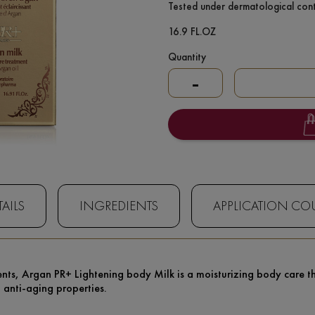
Tested under dermatological cont
16.9 FL.OZ
Quantity
-
AILS
INGREDIENTS
APPLICATION CO
nts, Argan PR+ Lightening body Milk is a moisturizing body care that
d anti-aging properties.