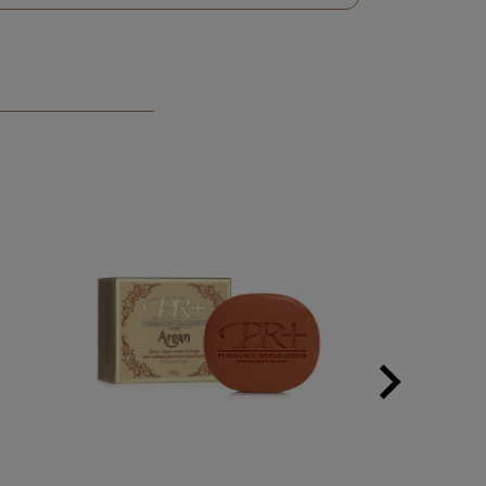
PACK

Next