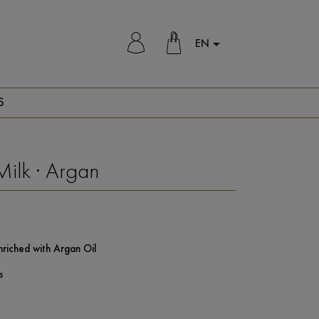
EN

S
Milk · Argan
nriched with Argan Oil
s