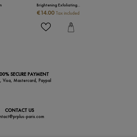
n
Brightening Exfoliating...
Presti
Price
Price
€14.00
€173.
Tax included
00% SECURE PAYMENT
, Visa, Mastercard, Paypal
CONTACT US
ntact@prplus-paris.com