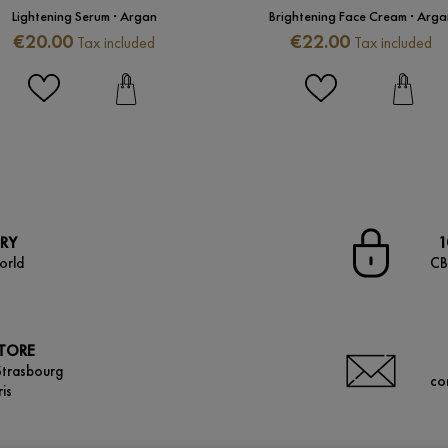
Lightening Serum · Argan
Brightening Face Cream · Arga
Price
Price
€20.00
€22.00
Tax included
Tax included
ERY
1
orld
CB
STORE
Strasbourg
co
is