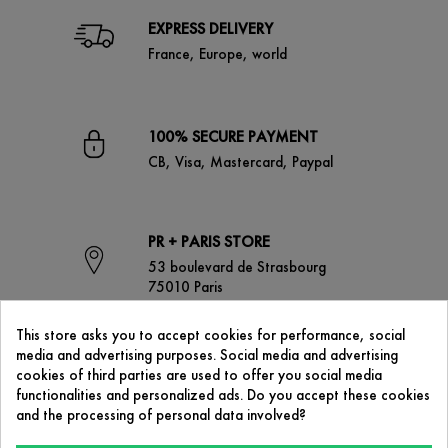
EXPRESS DELIVERY
France, Europe, world
100% SECURE PAYMENT
CB, Visa, Mastercard, Paypal
PR + PARIS STORE
53 boulevard de Strasbourg
75010 Paris
This store asks you to accept cookies for performance, social
media and advertising purposes. Social media and advertising
CONTACT US
cookies of third parties are used to offer you social media
contact@prplus-paris.com
functionalities and personalized ads. Do you accept these cookies
and the processing of personal data involved?