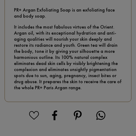
PR+ Argan Exfoliating Soap is an exfoliating face
and body soap.
It includes the most fabulous virtues of the Orient.
Argan oil, with its exceptional hydration and anti-
aging qualities will nourish your skin deeply and
restore its radiance and youth. Green tea will drain
the body, tone it by giving your silhouette a more
harmonious outline. Its 100% natural complex
eliminates dead skin cells by visibly brightening the
complexion and eliminates unsightly pigmentation
spots due to sun, aging, pregnancy, insect bites or
drug abuse. It prepares the skin to receive the care of
the whole PR+ Paris Argan range.