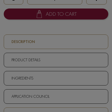
ADD TO CART
DESCRIPTION
PRODUCT DETAILS
INGREDIENTS
APPLICATION COUNCIL