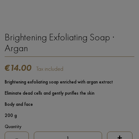
Brightening Exfoliating Soap ·
Argan
€14.00
Tax included
Brightening exfoliating soap enriched with argan extract
Eliminate dead cells and gently purifies the skin
Body and face
200 g
Quantity
-
+