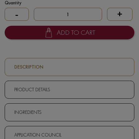
Quantity
-
+
ADD TO CART
DESCRIPTION
PRODUCT DETAILS
INGREDIENTS
APPLICATION COUNCIL