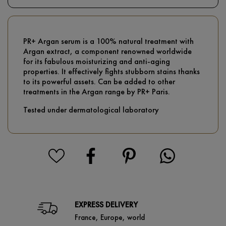
PR+ Argan serum is a 100% natural treatment with
Argan extract, a component renowned worldwide
for its fabulous moisturizing and anti-aging
properties. It effectively fights stubborn stains thanks
to its powerful assets. Can be added to other
treatments in the Argan range by PR+ Paris.
Tested under dermatological laboratory
EXPRESS DELIVERY
France, Europe, world