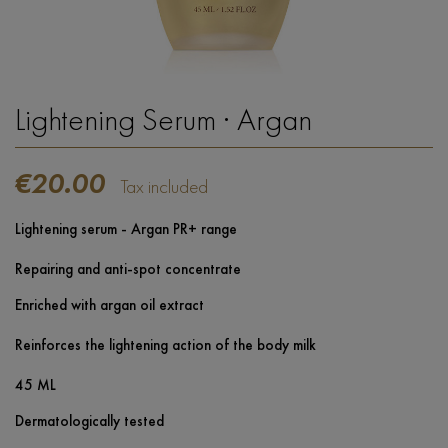
Lightening Serum · Argan
€20.00
Tax included
Lightening serum - Argan PR+ range
Repairing and anti-spot concentrate
Enriched with argan oil extract
Reinforces the lightening action of the body milk
45 ML
Dermatologically tested