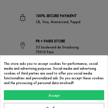
100% SECURE PAYMENT
CB, Visa, Mastercard, Paypal
PR + PARIS STORE
53 boulevard de Strasbourg
75010 Paris
This store asks you to accept cookies for performance, social
media and advertising purposes. Social media and advertising
CONTACT US
cookies of third parties are used to offer you social media
contact@prplus-paris.com
functionalities and personalized ads. Do you accept these cookies
and the processing of personal data involved?
Accept
OUR COMPANY
