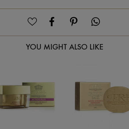
YOU MIGHT ALSO LIKE