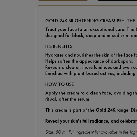
GOLD 24K BRIGHTENING CREAM PR+: TH
Treat your face to an exceptional care. The
designed for black, deep and mixed skin ton
ITS BENEFITS
Hydrates and nourishes the skin of the face f
Helps soften the appearance of dark spots.
Reveals a clearer, more luminous and even c
Enriched with plant-based actives, including l
HOW TO USE
Apply the cream to a clean face, avoiding th
ritual, after the serum.
This cream is part of the
Gold 24K
range. Dis
Reveal your skin's full radiance, and celebra
Size: 50 ml. Full ingredient list available in the I