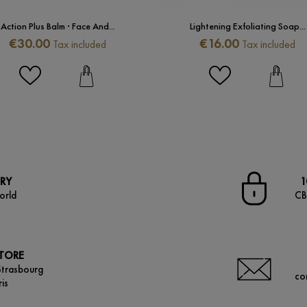
Action Plus Balm · Face And...
Lightening Exfoliating Soap...
Price
Price
€30.00
€16.00
Tax included
Tax included
ERY
1
orld
CB
STORE
Strasbourg
co
is