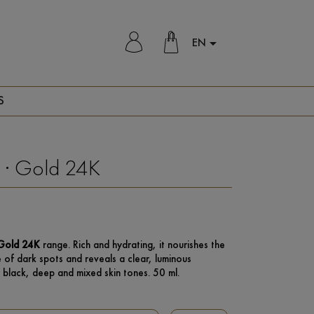
EN

S
 · Gold 24K
Gold 24K
range. Rich and hydrating, it nourishes the
 of dark spots and reveals a clear, luminous
 black, deep and mixed skin tones. 50 ml.