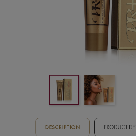
DESCRIPTION
PRODUCT DET