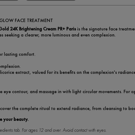
E GLOW FACE TREATMENT
Gold 24K Brightening Cream PR+ Paris
is the signature face treatme
es seeking a clearer, more luminous and even complexion.
or lasting comfort.
omplexion.
icorice extract, valued for its benefits on the complexion's radianc
e eye contour, and massage in with light circular movements. For opt
cover the complete ritual to extend radiance, from cleansing to bo
te your beauty.
ngredients tab. For ages 12 and over. Avoid contact with eyes.