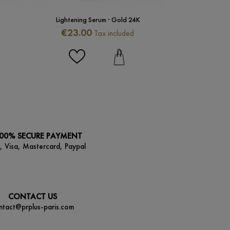
Lightening Serum · Gold 24K
Lightening 
Price
Price
€23.00
€35.0
Tax included
00% SECURE PAYMENT
, Visa, Mastercard, Paypal
CONTACT US
ntact@prplus-paris.com