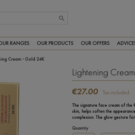

OUR RANGES
OUR PRODUCTS
OUR OFFERS
ADVICE
ning Cream · Gold 24K
Lightening Cream
€27.00
Tax included
The signature face cream of the
skin, helps soften the appearance
complexion. The glow gesture for
Quantity