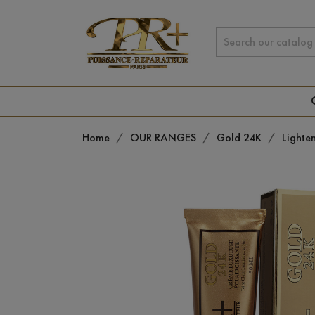
Home
OUR RANGES
Gold 24K
Lighte