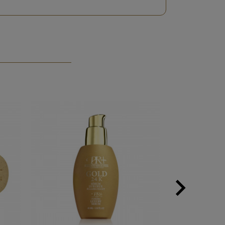

Next