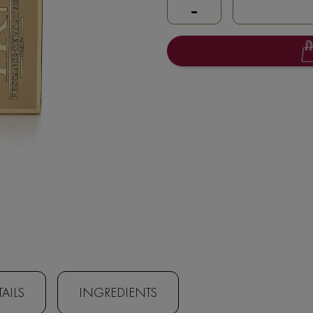
-
AILS
INGREDIENTS