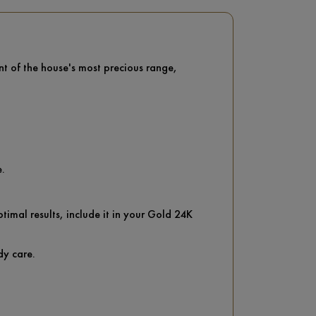
nt of the house's most precious range,
e.
imal results, include it in your Gold 24K
dy care.