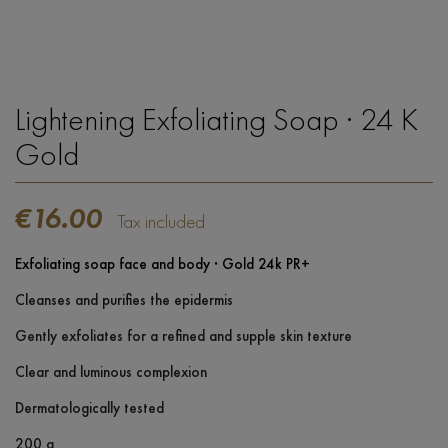
Lightening Exfoliating Soap · 24 K
Gold
€16.00
Tax included
Exfoliating soap face and body · Gold 24k PR+
Cleanses and purifies the epidermis
Gently exfoliates for a refined and supple skin texture
Clear and luminous complexion
Dermatologically tested
200 g