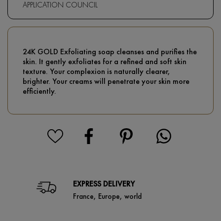
APPLICATION COUNCIL
24K GOLD Exfoliating soap cleanses and purifies the
skin. It gently exfoliates for a refined and soft skin
texture. Your complexion is naturally clearer,
brighter. Your creams will penetrate your skin more
efficiently.
EXPRESS DELIVERY
France, Europe, world