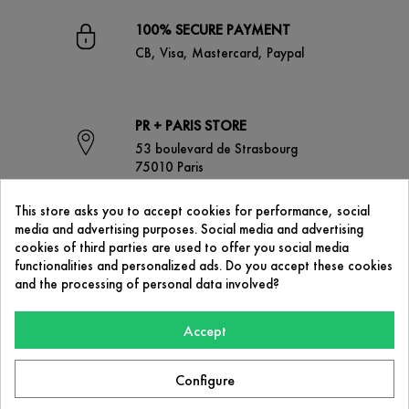
100% SECURE PAYMENT
CB, Visa, Mastercard, Paypal
PR + PARIS STORE
53 boulevard de Strasbourg
75010 Paris
This store asks you to accept cookies for performance, social
media and advertising purposes. Social media and advertising
CONTACT US
cookies of third parties are used to offer you social media
contact@prplus-paris.com
functionalities and personalized ads. Do you accept these cookies
and the processing of personal data involved?
Accept
OUR COMPANY

Configure
PR+ Paris
53 boulevard de Strasbourg