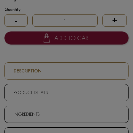
Quantity
-
+
ADD TO CART
DESCRIPTION
PRODUCT DETAILS
INGREDIENTS