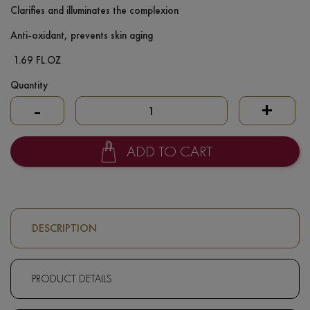
Clarifies and illuminates the complexion
Anti-oxidant, prevents skin aging
1.69 FL.OZ
Quantity
-
+
ADD TO CART
DESCRIPTION
PRODUCT DETAILS