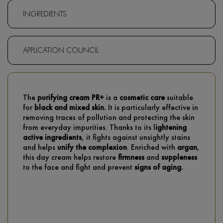
INGREDIENTS
APPLICATION COUNCIL
The
purifying cream PR+
is a
cosmetic care
suitable
for
black and mixed skin.
It is particularly effective in
removing traces of pollution and protecting the skin
from everyday impurities. Thanks to its l
ightening
active ingredients
, it fights against unsightly stains
and helps
unify the complexion
. Enriched with
argan
,
this day cream helps restore
firmness
and
suppleness
to the face and fight and prevent
signs of aging.