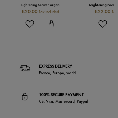
Lightening Serum · Argan
Brightening Face 
Price
Price
€20.00
€22.00
Tax included
Tax
EXPRESS DELIVERY
France, Europe, world
100% SECURE PAYMENT
CB, Visa, Mastercard, Paypal