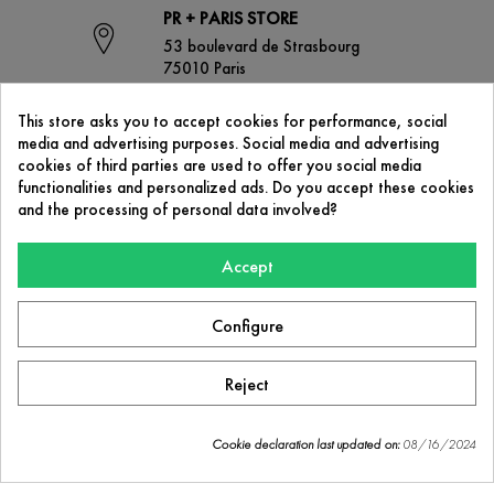
PR + PARIS STORE
53 boulevard de Strasbourg
75010 Paris
This store asks you to accept cookies for performance, social
media and advertising purposes. Social media and advertising
CONTACT US
cookies of third parties are used to offer you social media
contact@prplus-paris.com
functionalities and personalized ads. Do you accept these cookies
and the processing of personal data involved?
Accept
OUR COMPANY

Configure
PR+ Paris
53 boulevard de Strasbourg
75010 Paris
Reject
Facebook
Instagram
Cookie declaration last updated on:
08/16/2024
Cookie consent