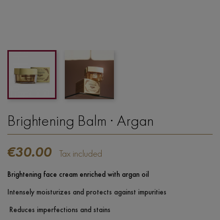
Brightening Balm · Argan
€30.00
Tax included
Brightening face cream enriched with argan oil
Intensely moisturizes and protects against impurities
Reduces imperfections and stains