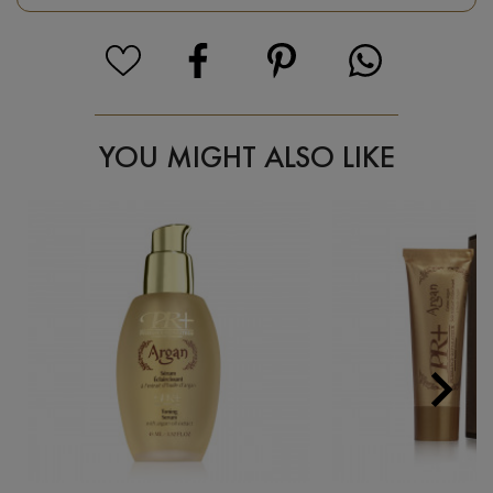
YOU MIGHT ALSO LIKE

Next