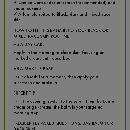
✓
Can be worn under sunscreen (recommended) and
under makeup
✓
A formula suited to Black, dark and mixed-race
skin
HOW TO FIT THIS BALM INTO YOUR BLACK OR
MIXED-RACE SKIN ROUTINE
AS A DAY CARE
Apply in the morning to clean skin, focusing on
marked areas, until absorbed.
AS A MAKEUP BASE
Let it absorb for a moment, then apply your
sunscreen and makeup.
EXPERT TIP
✨ In the evening, switch to the serum then the Karité
cream or gel-cream: the balm is your targeted
morning step.
FREQUENTLY ASKED QUESTIONS: DAY BALM FOR
DARK SKIN