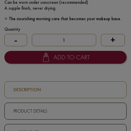
Can be worn under sunscreen (recommended)
A supple finish, never drying
⭐ The nourishing morning care that becomes your makeup base.
Quantity
-
+
ADD TO CART
DESCRIPTION
PRODUCT DETAILS