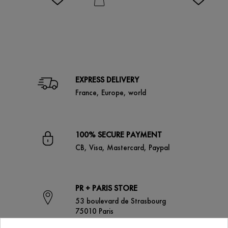
EXPRESS DELIVERY
France, Europe, world
100% SECURE PAYMENT
CB, Visa, Mastercard, Paypal
PR + PARIS STORE
53 boulevard de Strasbourg
75010 Paris