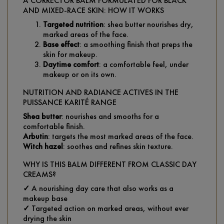
A CORRECTOR BALM FORMULATED FOR BLACK
AND MIXED-RACE SKIN: HOW IT WORKS
Targeted nutrition
: shea butter nourishes dry,
marked areas of the face.
Base effect
: a smoothing finish that preps the
skin for makeup.
Daytime comfort
: a comfortable feel, under
makeup or on its own.
NUTRITION AND RADIANCE ACTIVES IN THE
PUISSANCE KARITÉ RANGE
Shea butter
: nourishes and smooths for a
comfortable finish.
Arbutin
: targets the most marked areas of the face.
Witch hazel
: soothes and refines skin texture.
WHY IS THIS BALM DIFFERENT FROM CLASSIC DAY
CREAMS?
✓
A nourishing day care that also works as a
makeup base
✓
Targeted action on marked areas, without ever
drying the skin