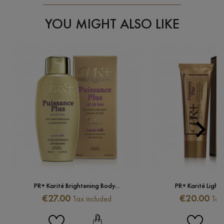
YOU MIGHT ALSO LIKE

Next
PR+ Karité Brightening Body...
PR+ Karité Lighte
Price
Price
€27.00
€20.00
Tax included
Tax