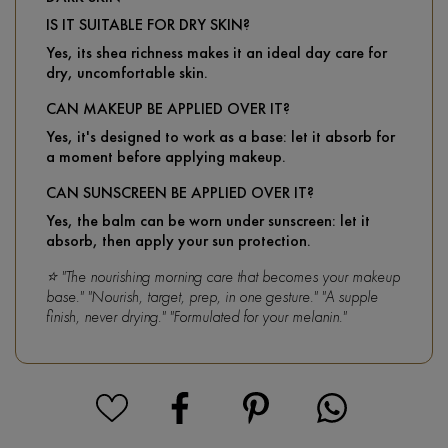
IS IT SUITABLE FOR DRY SKIN?
Yes, its shea richness makes it an ideal day care for
dry, uncomfortable skin.
CAN MAKEUP BE APPLIED OVER IT?
Yes, it's designed to work as a base: let it absorb for
a moment before applying makeup.
CAN SUNSCREEN BE APPLIED OVER IT?
Yes, the balm can be worn under sunscreen: let it
absorb, then apply your sun protection.
⭐ "The nourishing morning care that becomes your makeup
base." "Nourish, target, prep, in one gesture." "A supple
finish, never drying." "Formulated for your melanin."