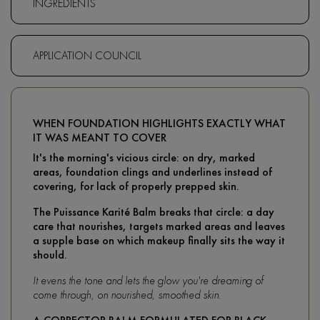
INGREDIENTS
APPLICATION COUNCIL
WHEN FOUNDATION HIGHLIGHTS EXACTLY WHAT
IT WAS MEANT TO COVER
It's the morning's vicious circle: on dry, marked
areas, foundation clings and underlines instead of
covering, for lack of properly prepped skin.
The Puissance Karité Balm breaks that circle: a day
care that nourishes, targets marked areas and leaves
a supple base on which makeup finally sits the way it
should.
It evens the tone and lets the glow you're dreaming of
come through, on nourished, smoothed skin.