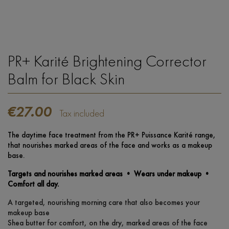
PR+ Karité Brightening Corrector
Balm for Black Skin
€27.00
Tax included
The daytime face treatment from the PR+ Puissance Karité range,
that nourishes marked areas of the face and works as a makeup
base.
Targets and nourishes marked areas • Wears under makeup •
Comfort all day.
A targeted, nourishing morning care that also becomes your
makeup base
Shea butter for comfort, on the dry, marked areas of the face