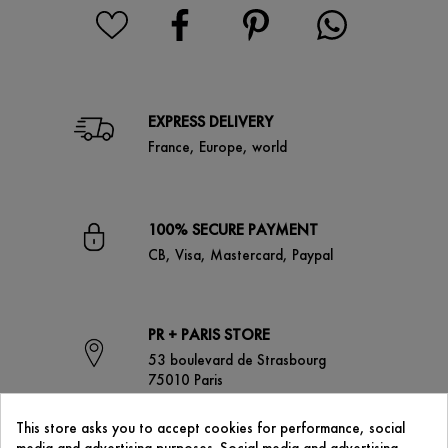
EXPRESS DELIVERY
France, Europe, world
100% SECURE PAYMENT
CB, Visa, Mastercard, Paypal
PR + PARIS STORE
53 boulevard de Strasbourg
75010 Paris
This store asks you to accept cookies for performance, social
media and advertising purposes. Social media and advertising