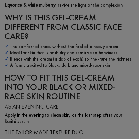
Liquorice & white mulberry
: revive the light of the complexion.
WHY IS THIS GEL-CREAM
DIFFERENT FROM CLASSIC FACE
CARE?
✓
The comfort of shea, without the feel of a heavy cream
✓
Ideal for skin that is both dry and sensitive to heaviness
✓
Blends with the cream (a dab of each) to fine-tune the richness
✓
A formula suited to Black, dark and mixed-race skin
HOW TO FIT THIS GEL-CREAM
INTO YOUR BLACK OR MIXED-
RACE SKIN ROUTINE
AS AN EVENING CARE
Apply in the evening to clean skin, as the last step after your
Karité serum.
THE TAILOR-MADE TEXTURE DUO