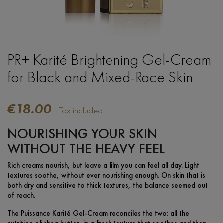
PR+ Karité Brightening Gel-Cream
for Black and Mixed-Race Skin
€18.00
Tax included
NOURISHING YOUR SKIN
WITHOUT THE HEAVY FEEL
Rich creams nourish, but leave a film you can feel all day. Light
textures soothe, without ever nourishing enough. On skin that is
both dry and sensitive to thick textures, the balance seemed out
of reach.
The Puissance Karité Gel-Cream reconciles the two: all the
nutrition of shea butter, in a fresh texture that soothes and then