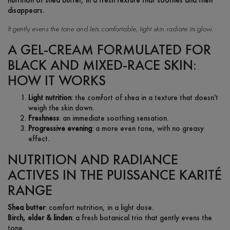
disappears.
It gently evens the tone and lets comfortable, light skin radiate its glow.
A GEL-CREAM FORMULATED FOR
BLACK AND MIXED-RACE SKIN:
HOW IT WORKS
Light nutrition
: the comfort of shea in a texture that doesn't
weigh the skin down.
Freshness
: an immediate soothing sensation.
Progressive evening
: a more even tone, with no greasy
effect.
NUTRITION AND RADIANCE
ACTIVES IN THE PUISSANCE KARITÉ
RANGE
Shea butter
: comfort nutrition, in a light dose.
Birch, elder & linden
: a fresh botanical trio that gently evens the
tone.