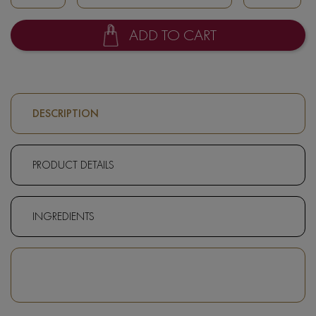
ADD TO CART
DESCRIPTION
PRODUCT DETAILS
INGREDIENTS