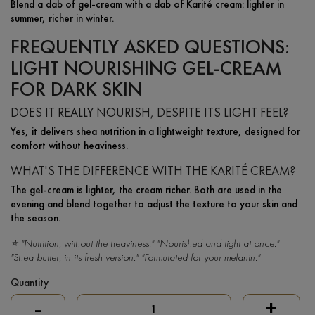
Blend a dab of gel-cream with a dab of Karité cream: lighter in
summer, richer in winter.
FREQUENTLY ASKED QUESTIONS:
LIGHT NOURISHING GEL-CREAM
FOR DARK SKIN
DOES IT REALLY NOURISH, DESPITE ITS LIGHT FEEL?
Yes, it delivers shea nutrition in a lightweight texture, designed for
comfort without heaviness.
WHAT'S THE DIFFERENCE WITH THE KARITÉ CREAM?
The gel-cream is lighter, the cream richer. Both are used in the
evening and blend together to adjust the texture to your skin and
the season.
⭐ "Nutrition, without the heaviness." "Nourished and light at once."
"Shea butter, in its fresh version." "Formulated for your melanin."
Quantity
-
+