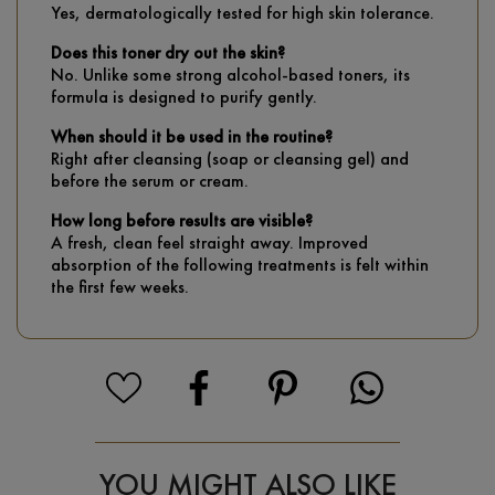
Yes, dermatologically tested for high skin tolerance.
Does this toner dry out the skin?
No. Unlike some strong alcohol-based toners, its
formula is designed to purify gently.
When should it be used in the routine?
Right after cleansing (soap or cleansing gel) and
before the serum or cream.
How long before results are visible?
A fresh, clean feel straight away. Improved
absorption of the following treatments is felt within
the first few weeks.
YOU MIGHT ALSO LIKE