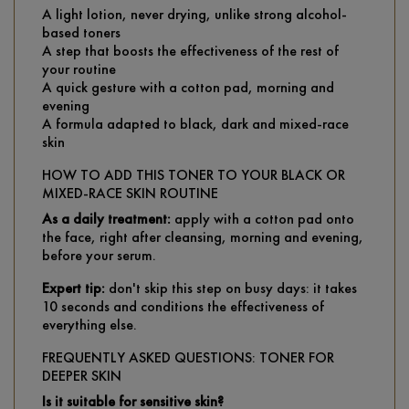
A light lotion, never drying, unlike strong alcohol-
based toners
A step that boosts the effectiveness of the rest of
your routine
A quick gesture with a cotton pad, morning and
evening
A formula adapted to black, dark and mixed-race
skin
HOW TO ADD THIS TONER TO YOUR BLACK OR
MIXED-RACE SKIN ROUTINE
As a daily treatment:
apply with a cotton pad onto
the face, right after cleansing, morning and evening,
before your serum.
Expert tip:
don't skip this step on busy days: it takes
10 seconds and conditions the effectiveness of
everything else.
FREQUENTLY ASKED QUESTIONS: TONER FOR
DEEPER SKIN
Is it suitable for sensitive skin?