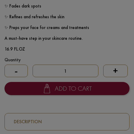
✨ Fades dark spots
✨ Refines and refreshes the skin
✨ Preps your face for creams and treatments
A must-have step in your skincare routine.
16.9 FL.OZ
Quantity
-
+
ADD TO CART
DESCRIPTION