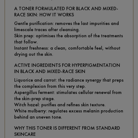
A TONER FORMULATED FOR BLACK AND MIXED-
RACE SKIN: HOW IT WORKS
Gentle purification: removes the last impurities and
limescale traces after cleansing.
Skin prep: optimises the absorption of the treatments
that follow.
Instant freshness: a clean, comfortable feel, without
drying out the skin.
ACTIVE INGREDIENTS FOR HYPERPIGMENTATION
IN BLACK AND MIXED-RACE SKIN
Liquorice and carrot: the radiance synergy that preps
the complexion from this very step.
Aspergillus ferment: stimulates cellular renewal from
the skin-prep stage.
Witch hazel: purifies and refines skin texture.
White mulberry: regulates excess melanin production
behind an uneven tone.
WHY THIS TONER IS DIFFERENT FROM STANDARD
SKINCARE