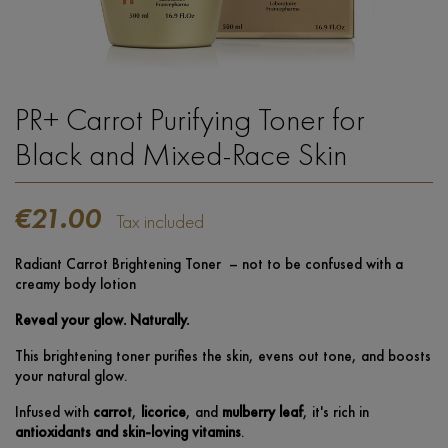
PR+ Carrot Purifying Toner for
Black and Mixed-Race Skin
€21.00
Tax included
Radiant Carrot Brightening Toner – not to be confused with a
creamy body lotion
Reveal your glow. Naturally.
This brightening toner purifies the skin, evens out tone, and boosts
your natural glow.
Infused with
carrot
,
licorice
, and
mulberry leaf
, it's rich in
antioxidants and skin-loving vitamins
.