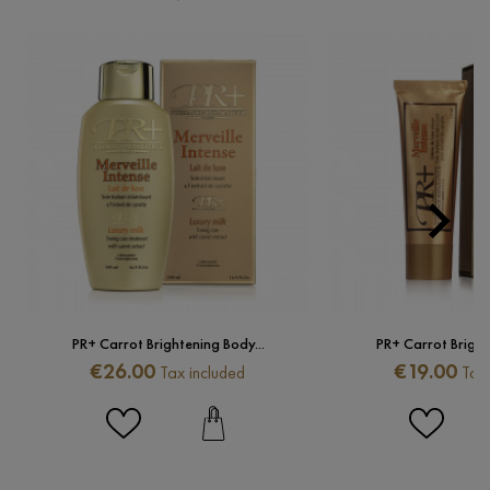

Next
PR+ Carrot Brightening Body...
PR+ Carrot Brighte
Price
Price
€26.00
€19.00
Tax included
Tax 