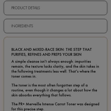
PRODUCT DETAILS
INGREDIENTS
BLACK AND MIXED-RACE SKIN: THE STEP THAT
PURIFIES, REFINES AND PREPS YOUR SKIN
A simple cleanse isn't always enough: impurities
remain, the texture lacks clarity, and the skin takes in
the following treatments less well. That's where the
toner comes in.
The toner is the most often forgotten step of a
routine, even though it changes a lot about how the
skin absorbs everything that follows.
The PR+ Merveille Intense Carrot Toner was designed
for this precise step.