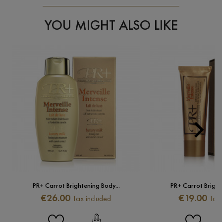
YOU MIGHT ALSO LIKE

Next
PR+ Carrot Brightening Body...
PR+ Carrot Brighte
Price
Price
€26.00
€19.00
Tax included
Tax 