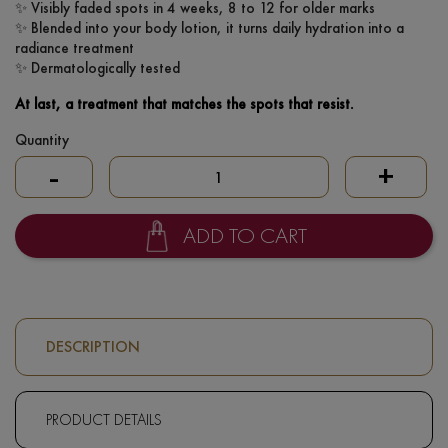
✨ Visibly faded spots in 4 weeks, 8 to 12 for older marks
✨ Blended into your body lotion, it turns daily hydration into a
radiance treatment
✨ Dermatologically tested
At last, a treatment that matches the spots that resist.
Quantity
-
+
ADD TO CART
DESCRIPTION
PRODUCT DETAILS