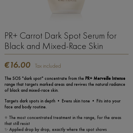
PR+ Carrot Dark Spot Serum for
Black and Mixed-Race Skin
€16.00
Tax included
The SOS "dark spot" concentrate from the
PR+ Merveille Intense
range that targets marked areas and revives the natural radiance
of black and mixed-race skin.
Targets dark spots in depth • Evens skin tone • Fits into your
face and body routine.
⭐ The most concentrated treatment in the range, for the areas
that still resist
✨ Applied drop by drop, exactly where the spot shows