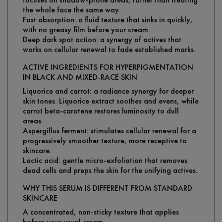
the whole face the same way.
Fast absorption: a fluid texture that sinks in quickly,
with no greasy film before your cream.
Deep dark spot action: a synergy of actives that
works on cellular renewal to fade established marks.
ACTIVE INGREDIENTS FOR HYPERPIGMENTATION
IN BLACK AND MIXED-RACE SKIN
Liquorice and carrot: a radiance synergy for deeper
skin tones. Liquorice extract soothes and evens, while
carrot beta-carotene restores luminosity to dull
areas.
Aspergillus ferment: stimulates cellular renewal for a
progressively smoother texture, more receptive to
skincare.
Lactic acid: gentle micro-exfoliation that removes
dead cells and preps the skin for the unifying actives.
WHY THIS SERUM IS DIFFERENT FROM STANDARD
SKINCARE
A concentrated, non-sticky texture that applies
before your usual cream