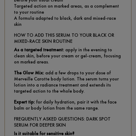
Targeted action on marked areas, as a complement
to your routine
A formula adapted to black, dark and mixed-race
skin
HOW TO ADD THIS SERUM TO YOUR BLACK OR
MIXED-RACE SKIN ROUTINE
As a targeted treatment:
apply in the evening to
clean skin, before your cream or gel-cream, focusing
on marked areas.
The Glow Mix:
add a few drops to your dose of
Merveille Carotte body lotion. The serum turns your
lotion into a radiance treatment and extends its
targeted action to the whole body.
Expert tip:
for daily hydration, pair it with the face
balm or body lotion from the same range.
FREQUENTLY ASKED QUESTIONS: DARK SPOT
SERUM FOR DEEPER SKIN
Is it suitable for sensitive skin?