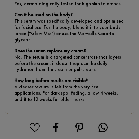
Yes, dermatologically tested for high skin tolerance.
Can it be used on the body?
This serum was specifically developed and optimised
for facial use. For the body, blend it into your body
lotion ("Glow Mix") or use the Merveille Carotte
glycerin.
Does the serum replace my cream?
No. The serum is a targeted concentrate that layers
before the cream; it doesn't replace the daily
hydration from the cream or gel-cream.
How long before results are visible?
A clearer texture is felt from the very first
applications. For dark spot fading, allow 4 weeks,
and 8 to 12 weeks for older marks.