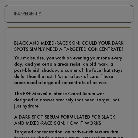
INGREDIENTS
BLACK AND MIXED-RACE SKIN: COULD YOUR DARK
SPOTS SIMPLY NEED A TARGETED CONCENTRATE?
You moisturise, you work on evening your tone every
day, and yet certain areas resist: an old mark, a
post-blemish shadow, a corner of the face that stays
duller than the rest. It's not a lack of care. Those
areas need a targeted concentrate of actives.
The PR+ Merveille Intense Carrot Serum was
designed to answer precisely that need: target, not
just hydrate.
A DARK SPOT SERUM FORMULATED FOR BLACK
AND MIXED-RACE SKIN: HOW IT WORKS
Targeted concentration: an active-rich texture that
focuses on shadow-prone areas, rather than treating