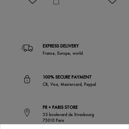
EXPRESS DELIVERY
France, Europe, world
100% SECURE PAYMENT
CB, Visa, Mastercard, Paypal
PR + PARIS STORE
53 boulevard de Strasbourg
75010 Paris